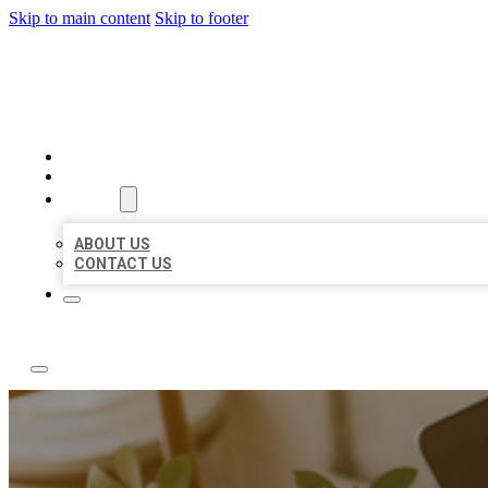
Skip to main content
Skip to footer
ABC LOCAL CITATIONS
HOME
LOCATIONS
ABOUT
ABOUT US
CONTACT US