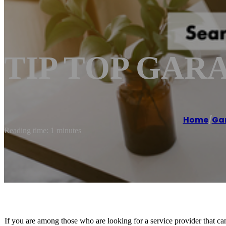
TIP TOP GAR
Home
/
Gar
Reading time: 1 minutes
If you are among those who are looking for a service provider that can