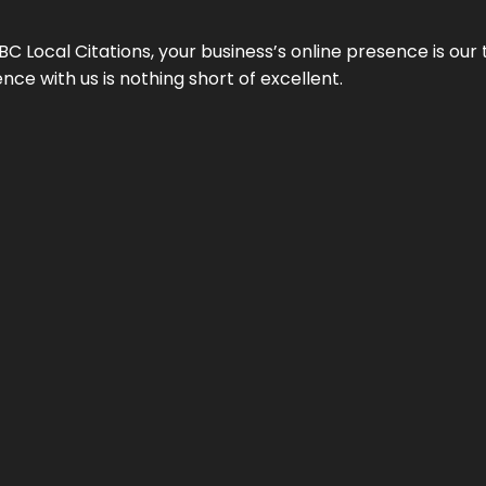
 Local Citations, your business’s online presence is our 
ce with us is nothing short of excellent.