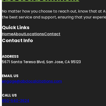
No matter how you choose to reach out, know that at ABC
the best service and support, ensuring that your experien
Quick Links
Home
About
Locations
Contact
Contact Info
ADDRESS
5671 Santa Teresa Blvd, San Jose, CA 95123
EMAIL US
engage@abclocalcitations.com
CALL US
650-540-3624