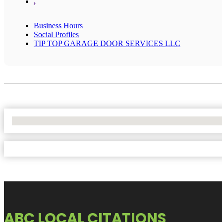
,
Business Hours
Social Profiles
TIP TOP GARAGE DOOR SERVICES LLC
No Locations Found
ABC LOCAL CITATIONS