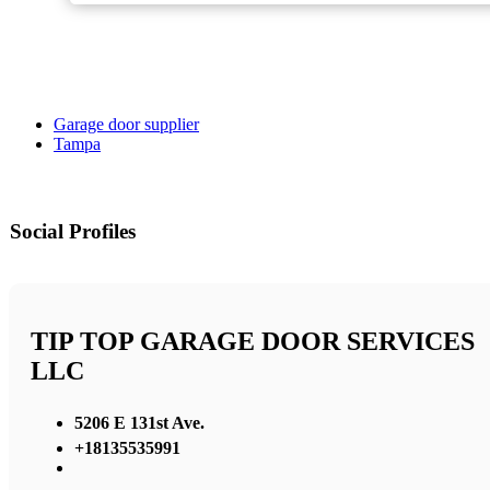
Garage door supplier
Tampa
Social Profiles
TIP TOP GARAGE DOOR SERVICES
LLC
5206 E 131st Ave.
+18135535991