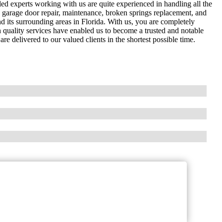
ed experts working with us are quite experienced in handling all the
de garage door repair, maintenance, broken springs replacement, and
d its surrounding areas in Florida. With us, you are completely
h quality services have enabled us to become a trusted and notable
e delivered to our valued clients in the shortest possible time.