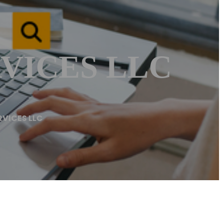
VICES LLC
RVICES LLC