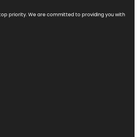
top priority. We are committed to providing you with