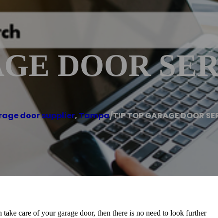
AGE DOOR SER
age door supplier
,
Tampa
/
TIP TOP GARAGE DOOR SE
 take care of your garage door, then there is no need to look further