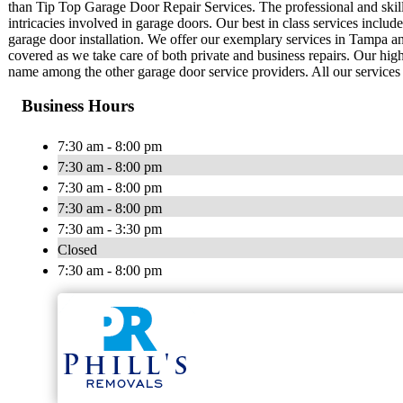
than Tip Top Garage Door Repair Services. The professional and skill
intricacies involved in garage doors. Our best in class services inclu
garage door installation. We offer our exemplary services in Tampa an
covered as we take care of both private and business repairs. Our hig
name among the other garage door service providers. All our services ar
Business Hours
7:30 am - 8:00 pm
7:30 am - 8:00 pm
7:30 am - 8:00 pm
7:30 am - 8:00 pm
7:30 am - 3:30 pm
Closed
7:30 am - 8:00 pm