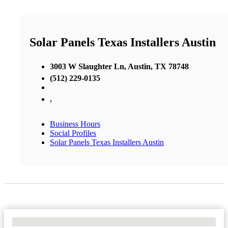
Solar Panels Texas Installers Austin
3003 W Slaughter Ln, Austin, TX 78748
(512) 229-0135
,
Business Hours
Social Profiles
Solar Panels Texas Installers Austin
No Locations Found