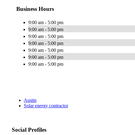
Business Hours
9:00 am - 5:00 pm
9:00 am - 5:00 pm
9:00 am - 5:00 pm
9:00 am - 5:00 pm
9:00 am - 5:00 pm
9:00 am - 5:00 pm
9:00 am - 5:00 pm
Austin
Solar energy contractor
Social Profiles