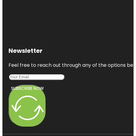
Newsletter
Feel free to reach out through any of the options belo
SUBSCRIBE NOW