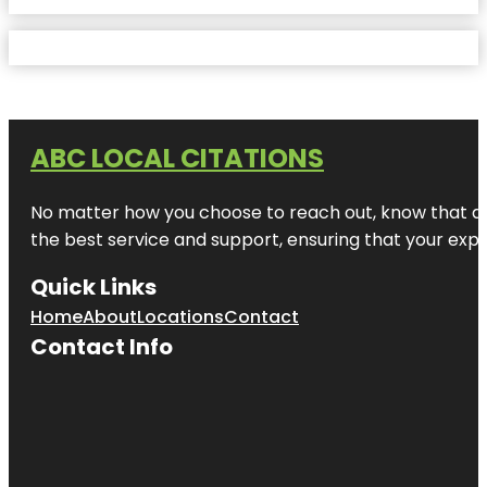
ABC LOCAL CITATIONS
No matter how you choose to reach out, know that at A
the best service and support, ensuring that your exper
Quick Links
Home
About
Locations
Contact
Contact Info