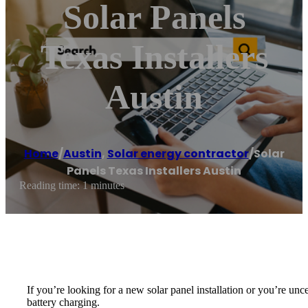
Solar Panels
Texas Installers
Austin
Home
/
Austin
,
Solar energy contractor
/
Solar
Panels Texas Installers Austin
Reading time: 1 minutes
If you’re looking for a new solar panel installation or you’re unc
battery charging.