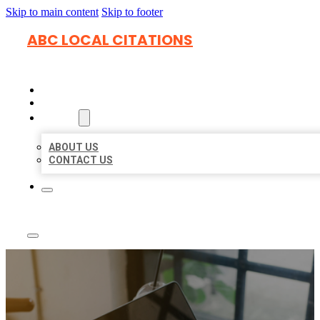
Skip to main content
Skip to footer
ABC LOCAL CITATIONS
HOME
LOCATIONS
ABOUT
ABOUT US
CONTACT US