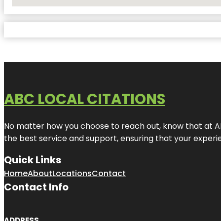
No Locations Found
ABC LOCAL CITATIONS
No matter how you choose to reach out, know that at ABC
the best service and support, ensuring that your experien
Quick Links
Home
About
Locations
Contact
Contact Info
ADDRESS