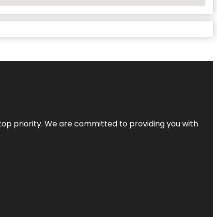
top priority. We are committed to providing you with