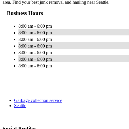
area. Find your best junk removal and hauling near Seattle.
Business Hours
8:00 am - 6:00 pm
8:00 am - 6:00 pm
8:00 am - 6:00 pm
8:00 am - 6:00 pm
8:00 am - 6:00 pm
8:00 am - 6:00 pm
8:00 am - 6:00 pm
Garbage collection service
Seattle
Social Profiles