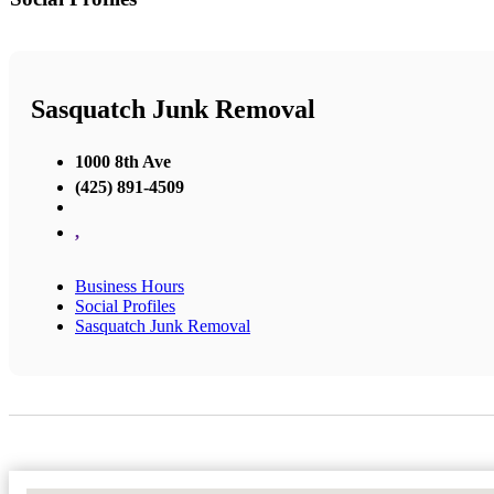
Sasquatch Junk Removal
1000 8th Ave
(425) 891-4509
,
Business Hours
Social Profiles
Sasquatch Junk Removal