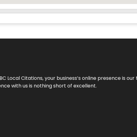
 Local Citations, your business’s online presence is our 
ce with us is nothing short of excellent.