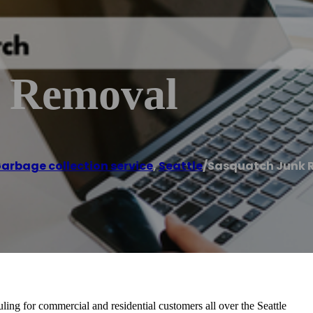
k Removal
arbage collection service
,
Seattle
/
Sasquatch Junk 
ling for commercial and residential customers all over the Seattle