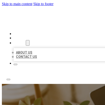
Skip to main content
Skip to footer
ABC LOCAL CITATIONS
HOME
LOCATIONS
ABOUT
ABOUT US
CONTACT US