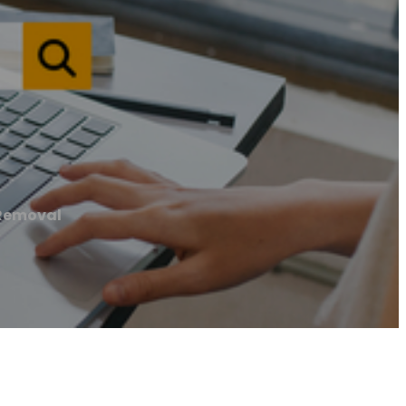
Removal