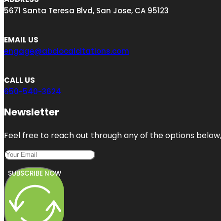
5671 Santa Teresa Blvd, San Jose, CA 95123
EMAIL US
engage@abclocalcitations.com
CALL US
650-540-3624
Newsletter
Feel free to reach out through any of the options below, 
SUBSCRIBE NOW