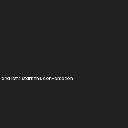
and let’s start this conversation.