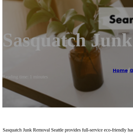
Sasquatch Jun
Home
/
G
Reading time: 1 minutes
Sasquatch Junk Removal Seattle provides full-service eco-friendly hau