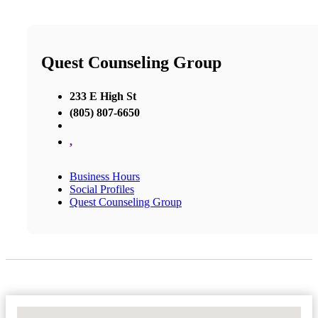
Quest Counseling Group
233 E High St
(805) 807-6650
,
Business Hours
Social Profiles
Quest Counseling Group
No Locations Found