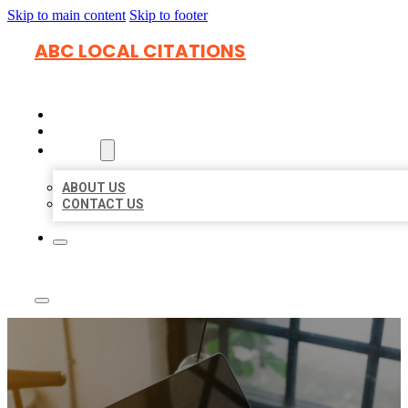
Skip to main content
Skip to footer
ABC LOCAL CITATIONS
HOME
LOCATIONS
ABOUT
ABOUT US
CONTACT US