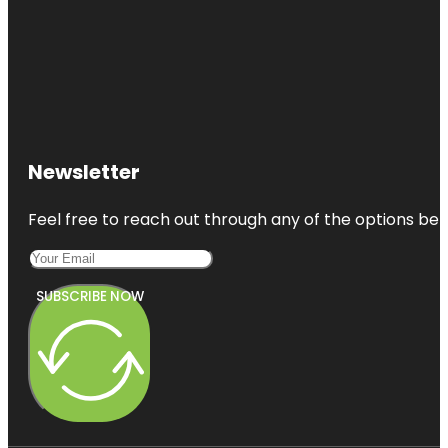
Newsletter
Feel free to reach out through any of the options belo
SUBSCRIBE NOW