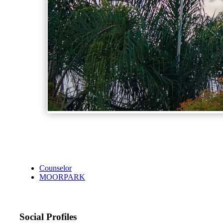
Counselor
MOORPARK
Social Profiles