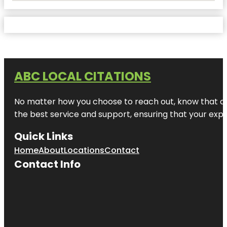
ABC LOCAL CITATIONS
No matter how you choose to reach out, know that at A
the best service and support, ensuring that your exper
Quick Links
Home
About
Locations
Contact
Contact Info