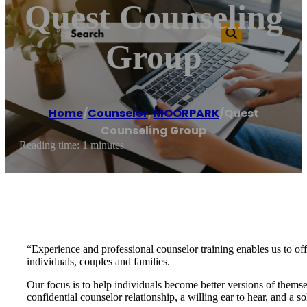
Quest Counseling
Group
Home
/
Counselor
,
MOORPARK
/
Quest
Counseling Group
Reading time: 1 minutes
“Experience and professional counselor training enables us to off
individuals, couples and families.
Our focus is to help individuals become better versions of themsel
confidential counselor relationship, a willing ear to hear, and a so