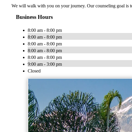
We will walk with you on your journey. Our counseling goal is to
Business Hours
8:00 am - 8:00 pm
8:00 am - 8:00 pm
8:00 am - 8:00 pm
8:00 am - 8:00 pm
8:00 am - 8:00 pm
9:00 am - 3:00 pm
Closed