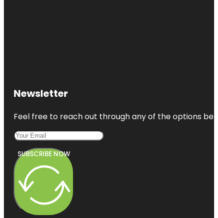
Newsletter
Feel free to reach out through any of the options belo
SUBSCRIBE NOW