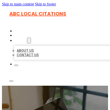
Skip to main content
Skip to footer
ABC LOCAL CITATIONS
HOME
LOCATIONS
ABOUT
ABOUT US
CONTACT US