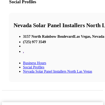
Social Profiles
Nevada Solar Panel Installers North 
3157 North Rainbow BoulevardLas Vegas, Nevada
(725) 977 3549
,
Business Hours
Social Profiles
Nevada Solar Panel Installers North Las Vegas