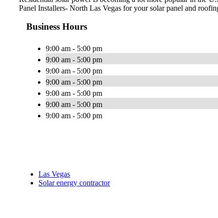
Panel Installers- North Las Vegas for your solar panel and roofin
Business Hours
9:00 am - 5:00 pm
9:00 am - 5:00 pm
9:00 am - 5:00 pm
9:00 am - 5:00 pm
9:00 am - 5:00 pm
9:00 am - 5:00 pm
9:00 am - 5:00 pm
Las Vegas
Solar energy contractor