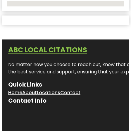
No Locations Found
ABC LOCAL CITATIONS
No matter how you choose to reach out, know that at A
the best service and support, ensuring that your exper
Quick Links
Home
About
Locations
Contact
Contact Info