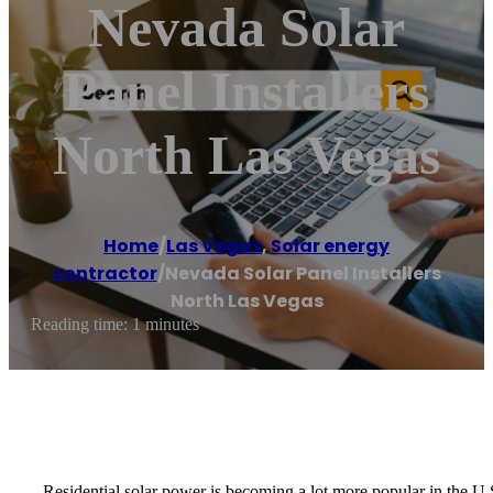
Nevada Solar
Panel Installers
North Las Vegas
Home
/
Las Vegas
,
Solar energy
contractor
/
Nevada Solar Panel Installers
North Las Vegas
Reading time: 1 minutes
Residential solar power is becoming a lot more popular in the U