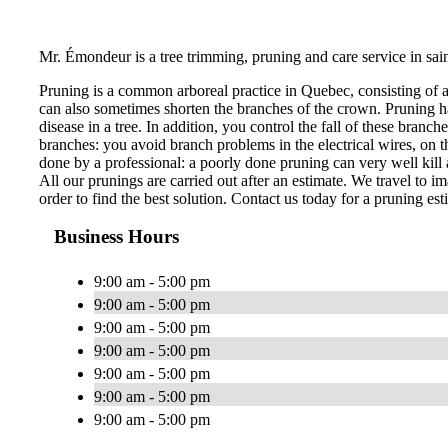
Mr. Émondeur is a tree trimming, pruning and care service in sai
Pruning is a common arboreal practice in Quebec, consisting of 
can also sometimes shorten the branches of the crown. Pruning ha
disease in a tree. In addition, you control the fall of these bran
branches: you avoid branch problems in the electrical wires, on th
done by a professional: a poorly done pruning can very well kill a
All our prunings are carried out after an estimate. We travel to im
order to find the best solution. Contact us today for a pruning est
Business Hours
9:00 am - 5:00 pm
9:00 am - 5:00 pm
9:00 am - 5:00 pm
9:00 am - 5:00 pm
9:00 am - 5:00 pm
9:00 am - 5:00 pm
9:00 am - 5:00 pm