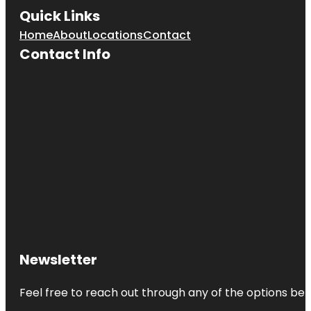
Quick Links
Home
About
Locations
Contact
Contact Info
Newsletter
Feel free to reach out through any of the options belo