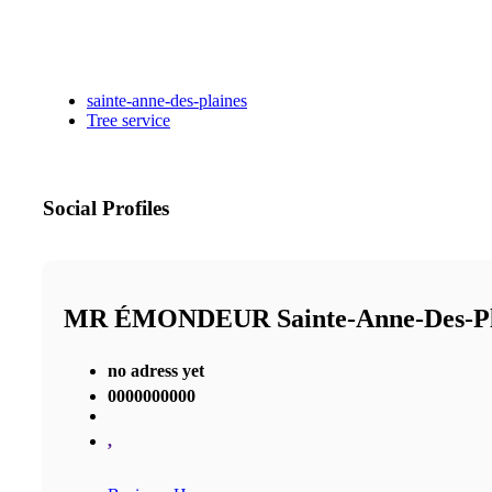
sainte-anne-des-plaines
Tree service
Social Profiles
MR ÉMONDEUR Sainte-Anne-Des-P
no adress yet
0000000000
,