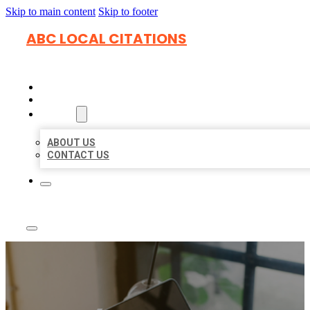
Skip to main content
Skip to footer
ABC LOCAL CITATIONS
HOME
LOCATIONS
ABOUT
ABOUT US
CONTACT US