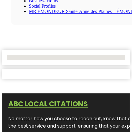
Business Hours
Social Profiles
MR ÉMONDEUR Sainte-Anne-des-Plaines – ÉMO
No Locations Found
ABC LOCAL CITATIONS
No matter how you choose to reach out, know that at A
the best service and support, ensuring that your exper