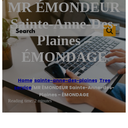
MR ÉMONDEUR
Sainte-Anne-Des-
Plaines –
ÉMONDAGE
Home
/
sainte-anne-des-plaines
,
Tree
service
/
MR ÉMONDEUR Sainte-Anne-des-
Plaines – ÉMONDAGE
Reading time: 2 minutes