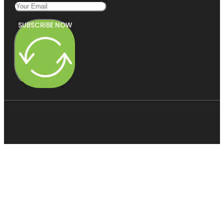
SUBSCRIBE NOW