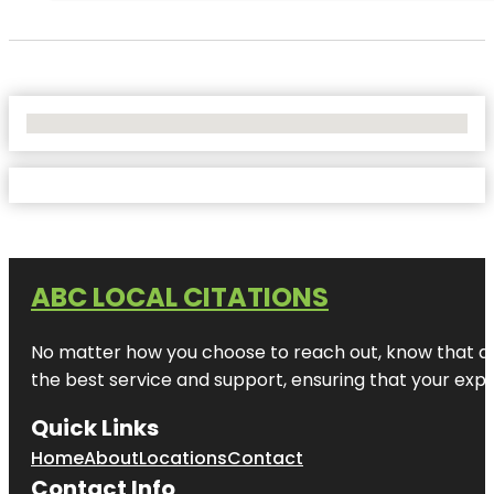
No Locations Found
ABC LOCAL CITATIONS
No matter how you choose to reach out, know that at A
the best service and support, ensuring that your exper
Quick Links
Home
About
Locations
Contact
Contact Info