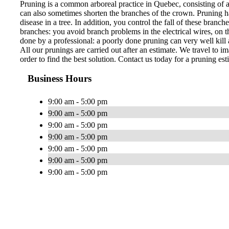
Pruning is a common arboreal practice in Quebec, consisting of 
can also sometimes shorten the branches of the crown. Pruning ha
disease in a tree. In addition, you control the fall of these bran
branches: you avoid branch problems in the electrical wires, on th
done by a professional: a poorly done pruning can very well kill a
All our prunings are carried out after an estimate. We travel to im
order to find the best solution. Contact us today for a pruning est
Business Hours
9:00 am - 5:00 pm
9:00 am - 5:00 pm
9:00 am - 5:00 pm
9:00 am - 5:00 pm
9:00 am - 5:00 pm
9:00 am - 5:00 pm
9:00 am - 5:00 pm