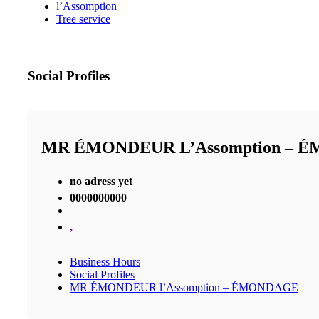
l’Assomption
Tree service
Social Profiles
MR ÉMONDEUR L’Assomption – 
no adress yet
0000000000
,
Business Hours
Social Profiles
MR ÉMONDEUR l’Assomption – ÉMONDAGE