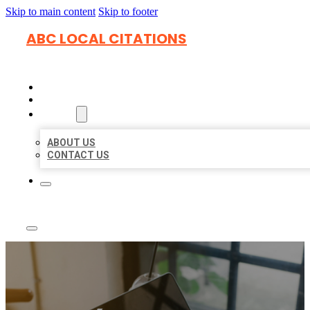
Skip to main content
Skip to footer
ABC LOCAL CITATIONS
HOME
LOCATIONS
ABOUT
ABOUT US
CONTACT US