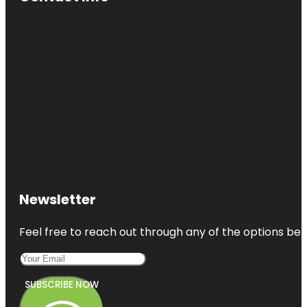
Newsletter
Feel free to reach out through any of the options belo
SUBSCRIBE NOW