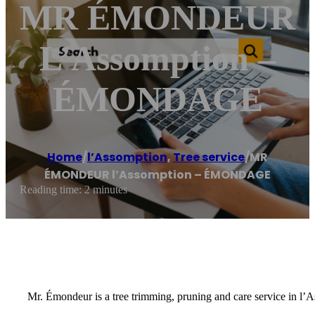
MR ÉMONDEUR
L’Assomption –
ÉMONDAGE
Home
/
l’Assomption
,
Tree service
/
MR
ÉMONDEUR l’Assomption – ÉMONDAGE
Reading time: 2 minutes
Mr. Émondeur is a tree trimming, pruning and care service in l’