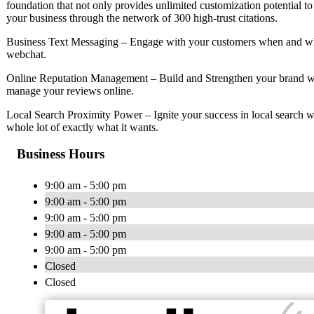
foundation that not only provides unlimited customization potential to
your business through the network of 300 high-trust citations.
Business Text Messaging – Engage with your customers when and whe
webchat.
Online Reputation Management – Build and Strengthen your brand wi
manage your reviews online.
Local Search Proximity Power – Ignite your success in local search w
whole lot of exactly what it wants.
Business Hours
9:00 am - 5:00 pm
9:00 am - 5:00 pm
9:00 am - 5:00 pm
9:00 am - 5:00 pm
9:00 am - 5:00 pm
Closed
Closed