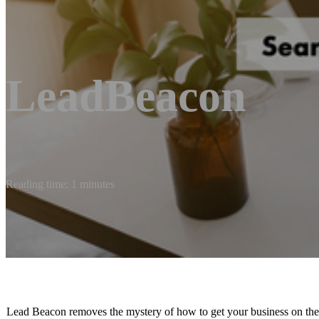
LeadBeacon
Reading time: 1 minutes
Lead Beacon removes the mystery of how to get your business on the m