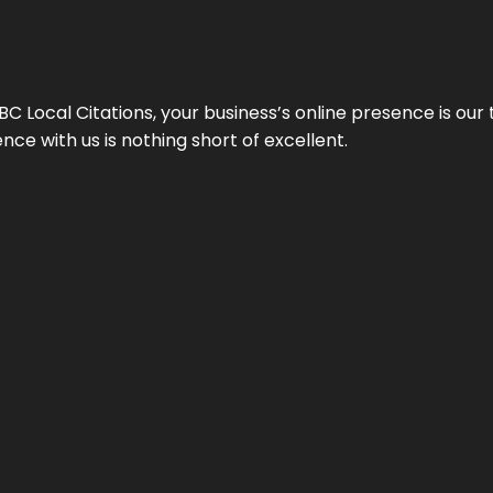
 Local Citations, your business’s online presence is our 
ce with us is nothing short of excellent.