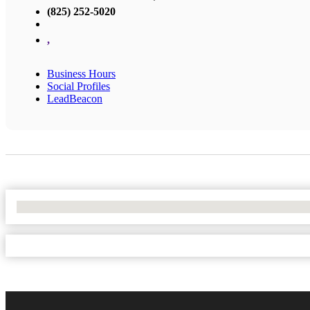
(825) 252-5020
,
Business Hours
Social Profiles
LeadBeacon
No Locations Found