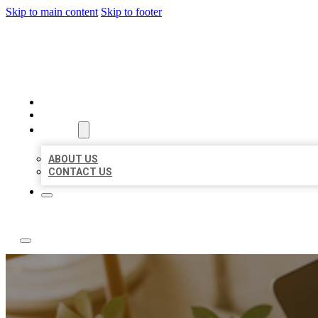
Skip to main content
Skip to footer
ABC LOCAL CITATIONS
HOME
LOCATIONS
ABOUT
ABOUT US
CONTACT US