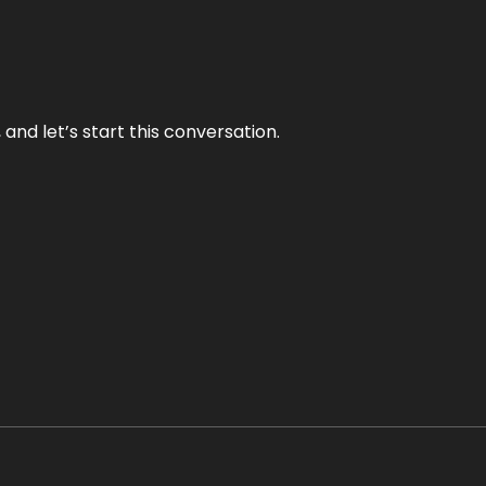
and let’s start this conversation.