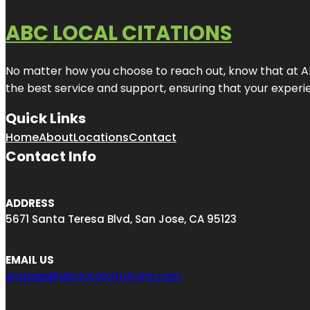
ABC LOCAL CITATIONS
No matter how you choose to reach out, know that at ABC
the best service and support, ensuring that your experien
Quick Links
Home
About
Locations
Contact
Contact Info
ADDRESS
5671 Santa Teresa Blvd, San Jose, CA 95123
EMAIL US
engage@abclocalcitations.com