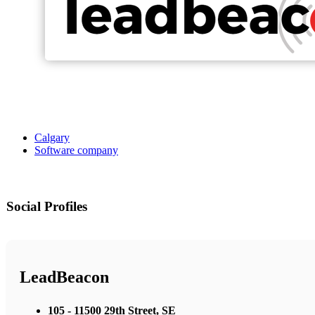
Calgary
Software company
Social Profiles
LeadBeacon
105 - 11500 29th Street, SE