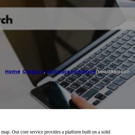
Home
/
Calgary
,
Software company
/
LeadBeacon
ap. Our core service provides a platform built on a solid