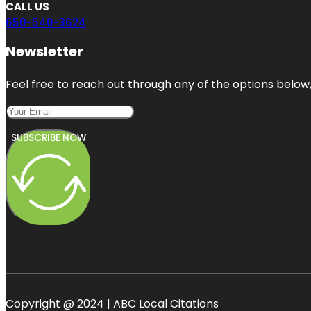
CALL US
650-540-3624
Newsletter
Feel free to reach out through any of the options below, 
SUBSCRIBE NOW
Copyright @ 2024 | ABC Local Citations