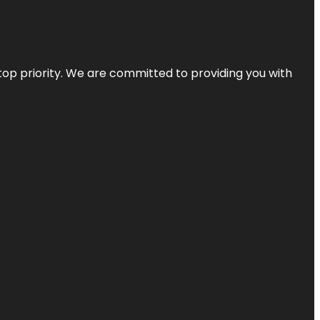
top priority. We are committed to providing you with