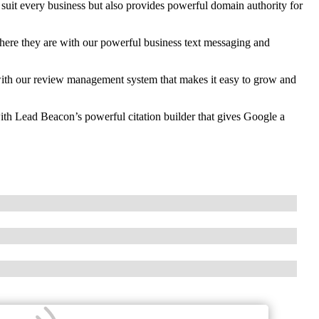
 suit every business but also provides powerful domain authority for
re they are with our powerful business text messaging and
th our review management system that makes it easy to grow and
ith Lead Beacon’s powerful citation builder that gives Google a