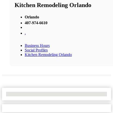
Kitchen Remodeling Orlando
Orlando
407-974-6610
,
Business Hours
Social Profiles
Kitchen Remodeling Orlando
No Locations Found