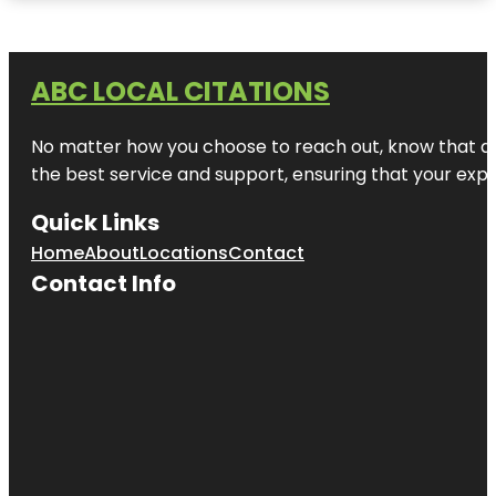
ABC LOCAL CITATIONS
No matter how you choose to reach out, know that at A
the best service and support, ensuring that your exper
Quick Links
Home
About
Locations
Contact
Contact Info