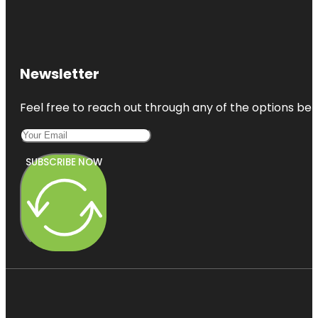
Newsletter
Feel free to reach out through any of the options belo
SUBSCRIBE NOW