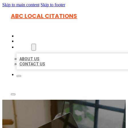
Skip to main content
Skip to footer
ABC LOCAL CITATIONS
HOME
LOCATIONS
ABOUT
ABOUT US
CONTACT US