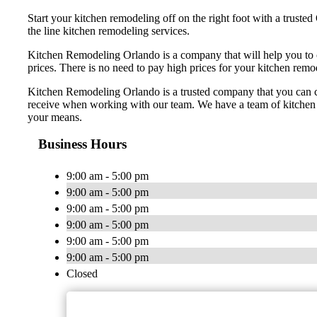
Start your kitchen remodeling off on the right foot with a trus
the line kitchen remodeling services.
Kitchen Remodeling Orlando is a company that will help you to 
prices. There is no need to pay high prices for your kitchen rem
Kitchen Remodeling Orlando is a trusted company that you can coun
receive when working with our team. We have a team of kitchen r
your means.
Business Hours
9:00 am - 5:00 pm
9:00 am - 5:00 pm
9:00 am - 5:00 pm
9:00 am - 5:00 pm
9:00 am - 5:00 pm
9:00 am - 5:00 pm
Closed