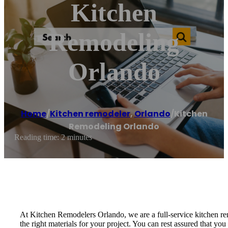
Kitchen
Remodeling
Orlando
Home
/
Kitchen remodeler
,
Orlando
/
Kitchen
Remodeling Orlando
Reading time: 2 minutes
At Kitchen Remodelers Orlando, we are a full-service kitchen rem
the right materials for your project. You can rest assured that y