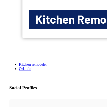
Kitchen remodeler
Orlando
Social Profiles