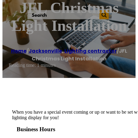
JFL Christmas
Light Installation
Home
/
Jacksonville
,
Lighting contractor
/
JFL
Christmas Light Installation
Reading time: 1 minutes
When you have a special event coming or up or want to be set with
lighting display for you!
Business Hours