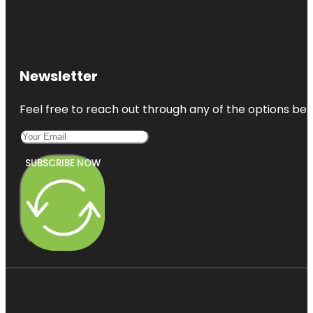
Newsletter
Feel free to reach out through any of the options belo
SUBSCRIBE NOW