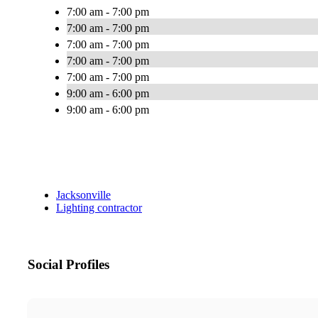
7:00 am - 7:00 pm
7:00 am - 7:00 pm
7:00 am - 7:00 pm
7:00 am - 7:00 pm
7:00 am - 7:00 pm
9:00 am - 6:00 pm
9:00 am - 6:00 pm
Jacksonville
Lighting contractor
Social Profiles