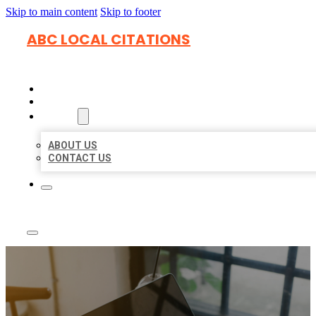
Skip to main content
Skip to footer
ABC LOCAL CITATIONS
HOME
LOCATIONS
ABOUT
ABOUT US
CONTACT US