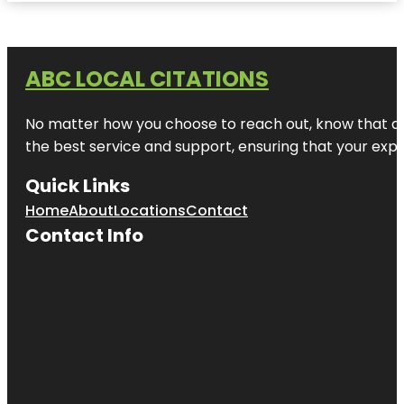
ABC LOCAL CITATIONS
No matter how you choose to reach out, know that at A
the best service and support, ensuring that your exper
Quick Links
Home
About
Locations
Contact
Contact Info