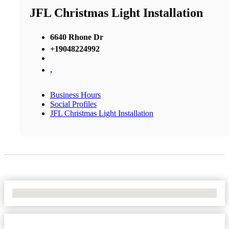
JFL Christmas Light Installation
6640 Rhone Dr
+19048224992
,
Business Hours
Social Profiles
JFL Christmas Light Installation
No Locations Found