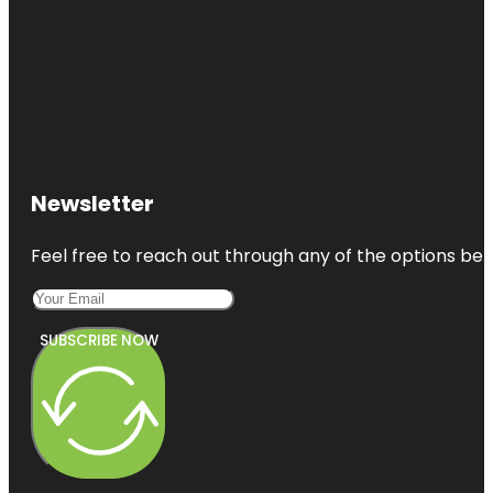
Newsletter
Feel free to reach out through any of the options belo
SUBSCRIBE NOW