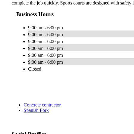
complete the job quickly. Sports courts are designed with safety i
Business Hours
9:00 am - 6:00 pm
9:00 am - 6:00 pm
9:00 am - 6:00 pm
9:00 am - 6:00 pm
9:00 am - 6:00 pm
9:00 am - 6:00 pm
Closed
Concrete contractor
Spanish Fork