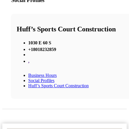
Social Profiles
Huff’s Sports Court Construction
1030 E 60 S
+18018232859
,
Business Hours
Social Profiles
Huff’s Sports Court Construction