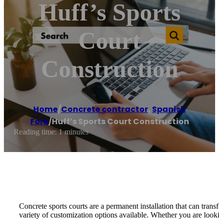
Huff’s Sports
Court
Construction
Home
/
Concrete contractor
,
Spanish
Fork
/
Huff’s Sports Court Construction
Reading time: 1 minutes
Concrete sports courts are a permanent installation that can tran
variety of customization options available. Whether you are look