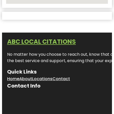
No Locations Found
ABC LOCAL CITATIONS
No matter how you choose to reach out, know that at A
the best service and support, ensuring that your exper
Quick Links
Home
About
Locations
Contact
Contact Info