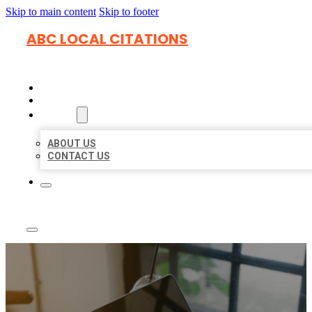
Skip to main content
Skip to footer
ABC LOCAL CITATIONS
HOME
LOCATIONS
ABOUT
ABOUT US
CONTACT US