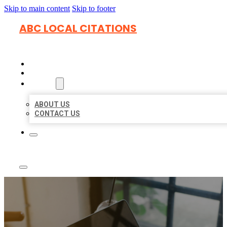
Skip to main content
Skip to footer
ABC LOCAL CITATIONS
HOME
LOCATIONS
ABOUT
ABOUT US
CONTACT US