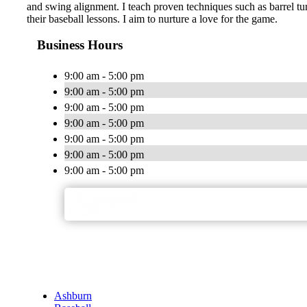
and swing alignment. I teach proven techniques such as barrel tu
their baseball lessons. I aim to nurture a love for the game.
Business Hours
9:00 am - 5:00 pm
9:00 am - 5:00 pm
9:00 am - 5:00 pm
9:00 am - 5:00 pm
9:00 am - 5:00 pm
9:00 am - 5:00 pm
9:00 am - 5:00 pm
Ashburn