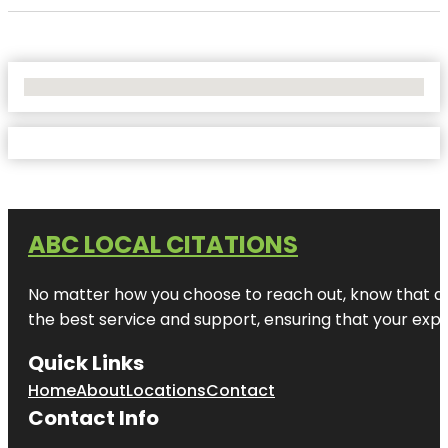
No Locations Found
ABC LOCAL CITATIONS
No matter how you choose to reach out, know that at A
the best service and support, ensuring that your exper
Quick Links
Home
About
Locations
Contact
Contact Info