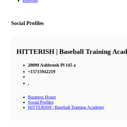
Baseball
Social Profiles
HITTERISH | Baseball Training Aca
20099 Ashbrook Pl 145 a
+15715942219
,
Business Hours
Social Profiles
HITTERISH | Baseball Training Academy