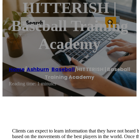
HITTERISH |
Baseball Training
Academy
Home
/
Ashburn
,
Baseball
/
HITTERISH | Baseball
Training Academy
Reading time: 1 minutes
Clients can expect to learn information that they have not heard 
based on the movements of the best players in the world. Once the