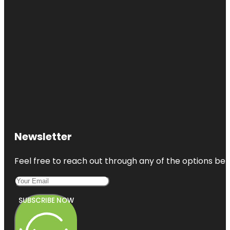
Newsletter
Feel free to reach out through any of the options belo
SUBSCRIBE NOW