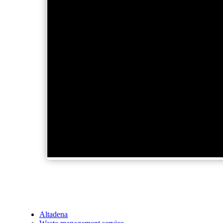
Altadena