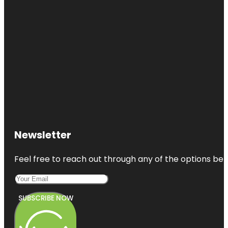
Newsletter
Feel free to reach out through any of the options belo
SUBSCRIBE NOW