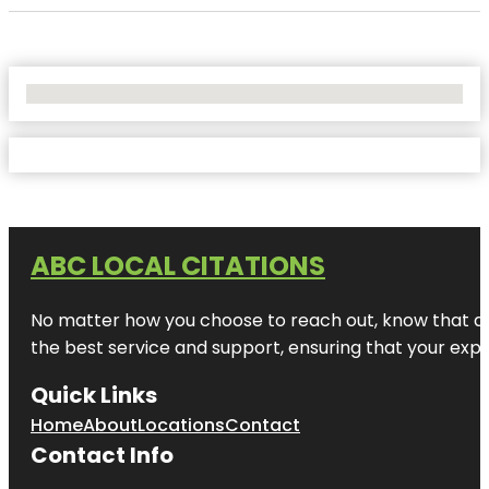
No Locations Found
ABC LOCAL CITATIONS
No matter how you choose to reach out, know that at A
the best service and support, ensuring that your exper
Quick Links
Home
About
Locations
Contact
Contact Info