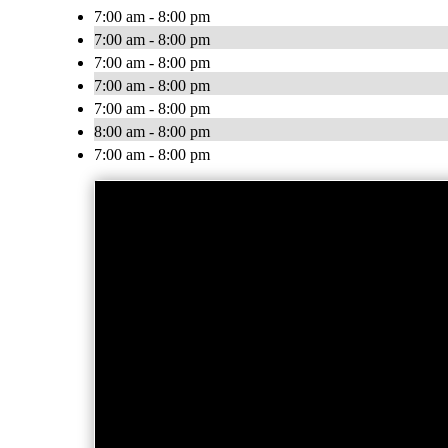
7:00 am - 8:00 pm
7:00 am - 8:00 pm
7:00 am - 8:00 pm
7:00 am - 8:00 pm
7:00 am - 8:00 pm
8:00 am - 8:00 pm
7:00 am - 8:00 pm