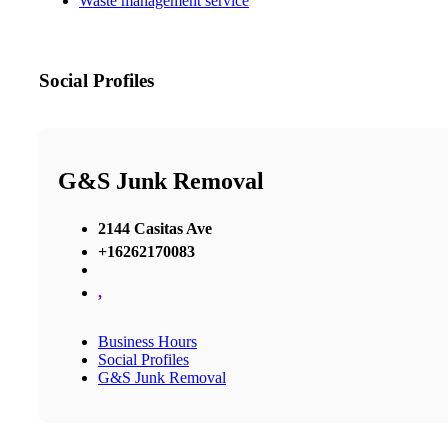
Waste management service
Social Profiles
G&S Junk Removal
2144 Casitas Ave
+16262170083
,
Business Hours
Social Profiles
G&S Junk Removal