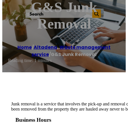
G&S Junk
Removal
Home
/
Altadena
,
Waste management
service
/
G&S Junk Removal
Reading time: 1 minutes
Junk removal is a service that involves the pick-up and removal 
been removed from the property they are hauled away never to be
Business Hours