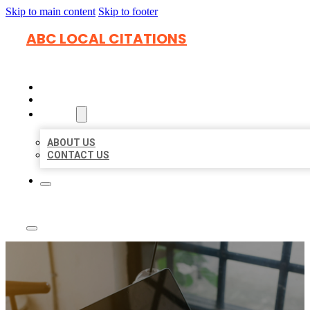
Skip to main content
Skip to footer
ABC LOCAL CITATIONS
HOME
LOCATIONS
ABOUT
ABOUT US
CONTACT US