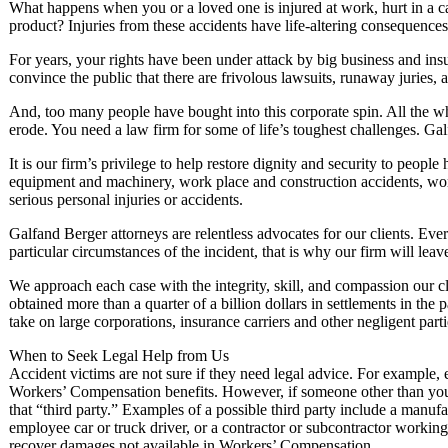
What happens when you or a loved one is injured at work, hurt in a c
product? Injuries from these accidents have life-altering consequences. 
For years, your rights have been under attack by big business and in
convince the public that there are frivolous lawsuits, runaway juries, a
And, too many people have bought into this corporate spin. All the wh
erode. You need a law firm for some of life’s toughest challenges. Ga
It is our firm’s privilege to help restore dignity and security to peopl
equipment and machinery, work place and construction accidents, wor
serious personal injuries or accidents.
Galfand Berger attorneys are relentless advocates for our clients. Ev
particular circumstances of the incident, that is why our firm will leav
We approach each case with the integrity, skill, and compassion our cl
obtained more than a quarter of a billion dollars in settlements in th
take on large corporations, insurance carriers and other negligent parti
When to Seek Legal Help from Us
Accident victims are not sure if they need legal advice. For example, 
Workers’ Compensation benefits. However, if someone other than your
that “third party.” Examples of a possible third party include a manuf
employee car or truck driver, or a contractor or subcontractor workin
recover damages not available in Workers’ Compensation.