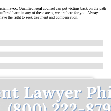
ncial havoc. Qualified legal counsel can put victims back on the path
suffered harm in any of these areas, we are here for you. Always
have the right to seek treatment and compensation.