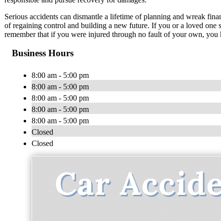
Serious accidents can dismantle a lifetime of planning and wreak fina
of regaining control and building a new future. If you or a loved one 
remember that if you were injured through no fault of your own, you 
Business Hours
8:00 am - 5:00 pm
8:00 am - 5:00 pm
8:00 am - 5:00 pm
8:00 am - 5:00 pm
8:00 am - 5:00 pm
Closed
Closed