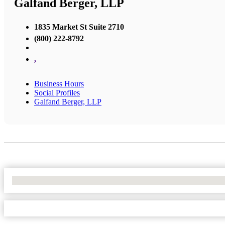
Galfand Berger, LLP
1835 Market St Suite 2710
(800) 222-8792
,
Business Hours
Social Profiles
Galfand Berger, LLP
No Locations Found