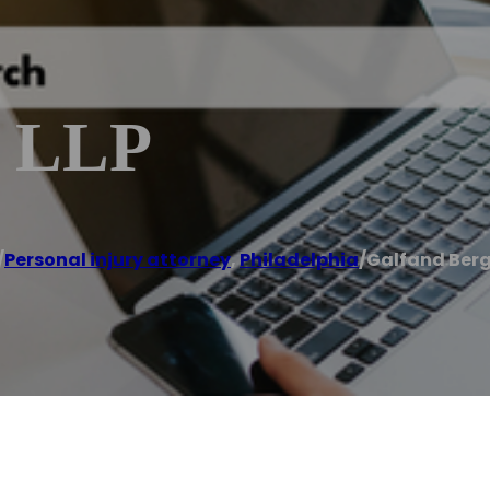
, LLP
/
Personal injury attorney
,
Philadelphia
/
Galfand Berg