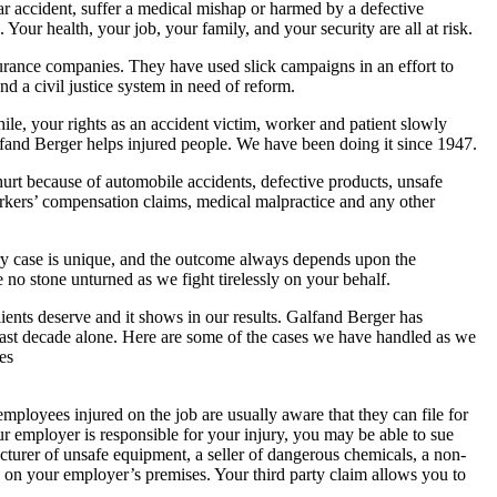
ar accident, suffer a medical mishap or harmed by a defective
Your health, your job, your family, and your security are all at risk.
surance companies. They have used slick campaigns in an effort to
nd a civil justice system in need of reform.
ile, your rights as an accident victim, worker and patient slowly
lfand Berger helps injured people. We have been doing it since 1947.
e hurt because of automobile accidents, defective products, unsafe
kers’ compensation claims, medical malpractice and any other
ery case is unique, and the outcome always depends upon the
e no stone unturned as we fight tirelessly on your behalf.
ients deserve and it shows in our results. Galfand Berger has
e past decade alone. Here are some of the cases we have handled as we
es
employees injured on the job are usually aware that they can file for
 employer is responsible for your injury, you may be able to sue
acturer of unsafe equipment, a seller of dangerous chemicals, a non-
g on your employer’s premises. Your third party claim allows you to