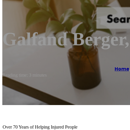
Galfand Berger
Home
Reading time: 3 minutes
Over 70 Years of Helping Injured People