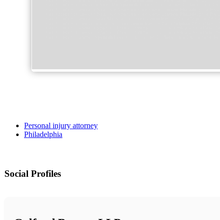
Personal injury attorney
Philadelphia
Social Profiles