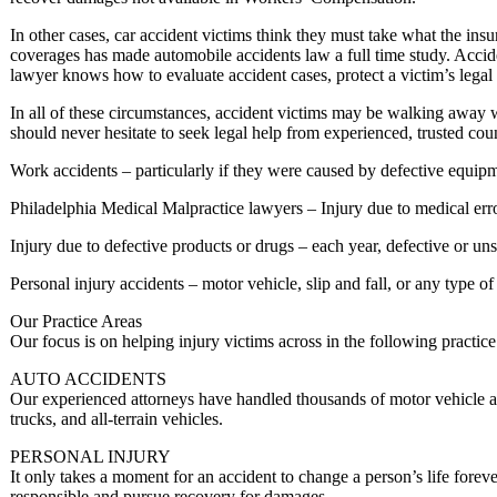
In other cases, car accident victims think they must take what the in
coverages has made automobile accidents law a full time study. Accid
lawyer knows how to evaluate accident cases, protect a victim’s legal
In all of these circumstances, accident victims may be walking away w
should never hesitate to seek legal help from experienced, trusted co
Work accidents – particularly if they were caused by defective equipme
Philadelphia Medical Malpractice lawyers – Injury due to medical error 
Injury due to defective products or drugs – each year, defective or un
Personal injury accidents – motor vehicle, slip and fall, or any type of
Our Practice Areas
Our focus is on helping injury victims across in the following practice
AUTO ACCIDENTS
Our experienced attorneys have handled thousands of motor vehicle acc
trucks, and all-terrain vehicles.
PERSONAL INJURY
It only takes a moment for an accident to change a person’s life foreve
responsible and pursue recovery for damages.