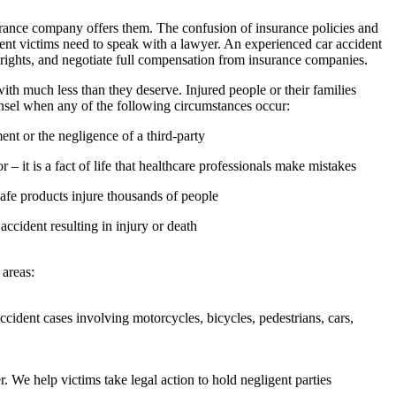
surance company offers them. The confusion of insurance policies and
ent victims need to speak with a lawyer. An experienced car accident
 rights, and negotiate full compensation from insurance companies.
ith much less than they deserve. Injured people or their families
unsel when any of the following circumstances occur:
nt or the negligence of a third-party
– it is a fact of life that healthcare professionals make mistakes
safe products injure thousands of people
 accident resulting in injury or death
 areas:
ident cases involving motorcycles, bicycles, pedestrians, cars,
r. We help victims take legal action to hold negligent parties