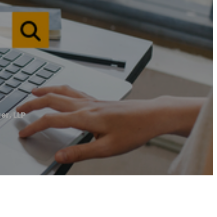
er, LLP