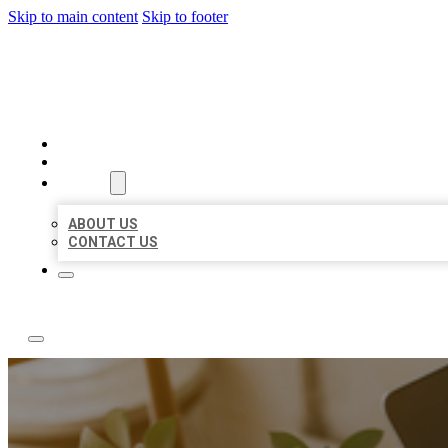
Skip to main content
Skip to footer
ABC LOCAL CITATIONS
HOME
LOCATIONS
ABOUT
ABOUT US
CONTACT US