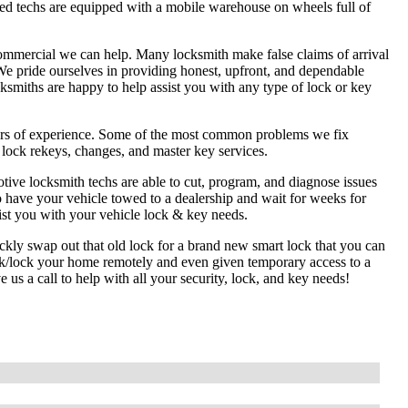
ed techs are equipped with a mobile warehouse on wheels full of
commercial we can help. Many locksmith make false claims of arrival
We pride ourselves in providing honest, upfront, and dependable
cksmiths are happy to help assist you with any type of lock or key
ars of experience. Some of the most common problems we fix
l lock rekeys, changes, and master key services.
tive locksmith techs are able to cut, program, and diagnose issues
o have your vehicle towed to a dealership and wait for weeks for
ist you with your vehicle lock & key needs.
ckly swap out that old lock for a brand new smart lock that you can
ck/lock your home remotely and even given temporary access to a
us a call to help with all your security, lock, and key needs!