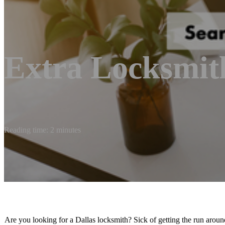
Extra Locksmit
Reading time: 2 minutes
Are you looking for a Dallas locksmith? Sick of getting the run aroun