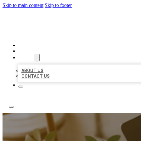
Skip to main content
Skip to footer
ABC LOCAL CITATIONS
HOME
LOCATIONS
ABOUT
ABOUT US
CONTACT US