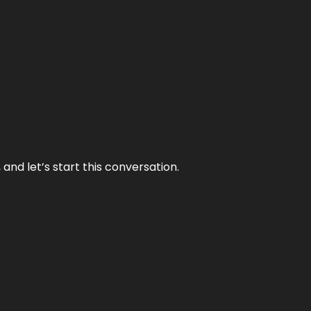
and let’s start this conversation.