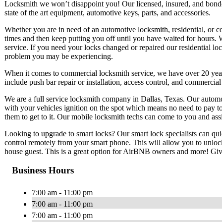
Locksmith we won’t disappoint you! Our licensed, insured, and bond
state of the art equipment, automotive keys, parts, and accessories.
Whether you are in need of an automotive locksmith, residential, or 
times and then keep putting you off until you have waited for hours. 
service. If you need your locks changed or repaired our residential lo
problem you may be experiencing.
When it comes to commercial locksmith service, we have over 20 ye
include push bar repair or installation, access control, and commercia
We are a full service locksmith company in Dallas, Texas. Our automo
with your vehicles ignition on the spot which means no need to pay t
them to get to it. Our mobile locksmith techs can come to you and ass
Looking to upgrade to smart locks? Our smart lock specialists can qui
control remotely from your smart phone. This will allow you to unlo
house guest. This is a great option for AirBNB owners and more! Give 
Business Hours
7:00 am - 11:00 pm
7:00 am - 11:00 pm
7:00 am - 11:00 pm