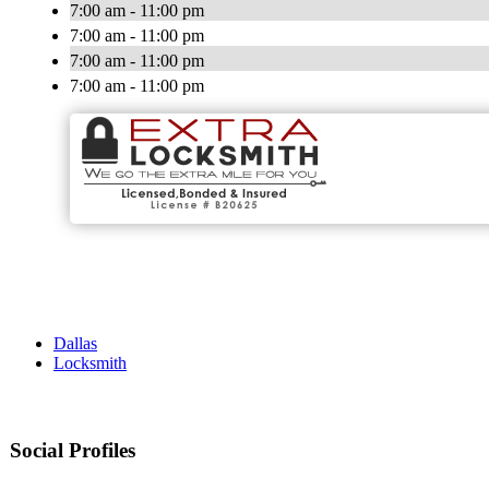
7:00 am - 11:00 pm
7:00 am - 11:00 pm
7:00 am - 11:00 pm
7:00 am - 11:00 pm
Dallas
Locksmith
Social Profiles