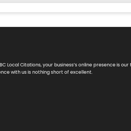
 Local Citations, your business’s online presence is our 
ce with us is nothing short of excellent.