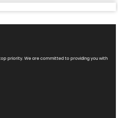
top priority. We are committed to providing you with