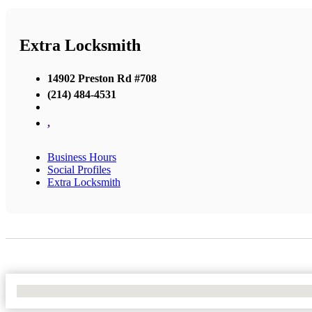
Extra Locksmith
14902 Preston Rd #708
(214) 484-4531
,
Business Hours
Social Profiles
Extra Locksmith
No Locations Found