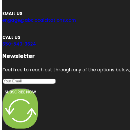
EMAIL US
engage@abclocalcitations.com
CALL US
650-540-3624
Newsletter
Feel free to reach out through any of the options below, 
SUBSCRIBE NOW