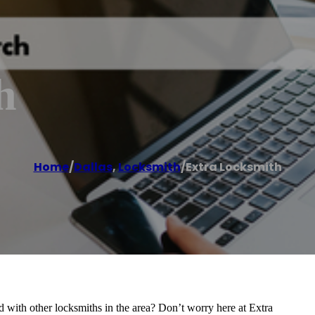
h
Home
/
Dallas
,
Locksmith
/
Extra Locksmith
d with other locksmiths in the area? Don’t worry here at Extra