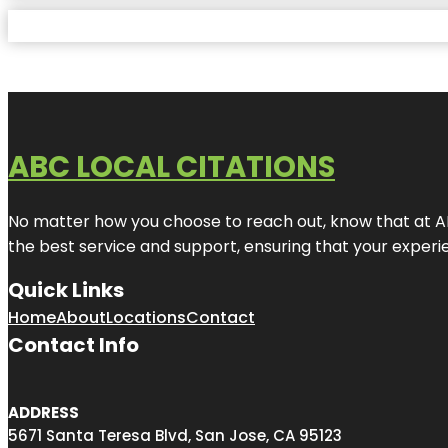
ABC LOCAL CITATIONS
No matter how you choose to reach out, know that at ABC
the best service and support, ensuring that your experien
Quick Links
Home
About
Locations
Contact
Contact Info
ADDRESS
5671 Santa Teresa Blvd, San Jose, CA 95123