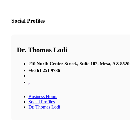
Social Profiles
Dr. Thomas Lodi
210 North Center Street., Suite 102, Mesa, AZ 8520
+66 61 251 9786
,
Business Hours
Social Profiles
Dr. Thomas Lodi