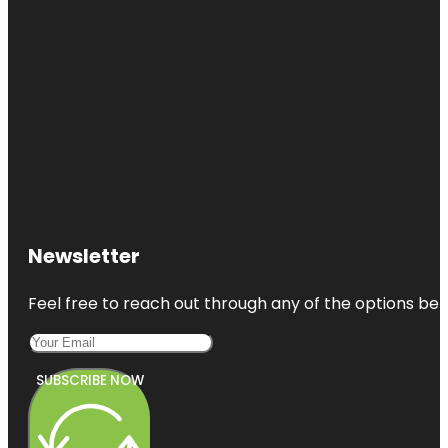
Newsletter
Feel free to reach out through any of the options belo
SUBSCRIBE NOW