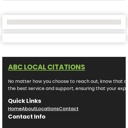
No Locations Found
ABC LOCAL CITATIONS
No matter how you choose to reach out, know that at A
the best service and support, ensuring that your exper
Quick Links
Home
About
Locations
Contact
Contact Info