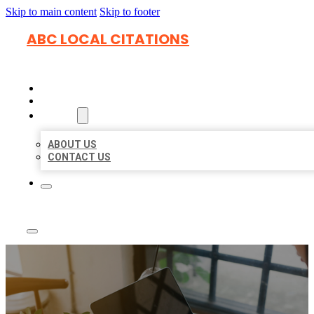
Skip to main content
Skip to footer
ABC LOCAL CITATIONS
HOME
LOCATIONS
ABOUT
ABOUT US
CONTACT US