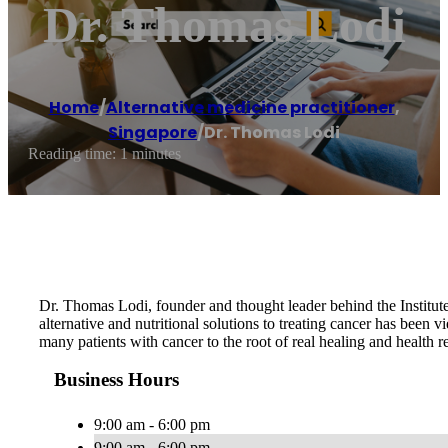
Dr. Thomas Lodi
Home
/
Alternative medicine practitioner
,
Singapore
/
Dr. Thomas Lodi
Reading time: 1 minutes
Dr. Thomas Lodi, founder and thought leader behind the Institute
alternative and nutritional solutions to treating cancer has been 
many patients with cancer to the root of real healing and health re
Business Hours
9:00 am - 6:00 pm
9:00 am - 6:00 pm