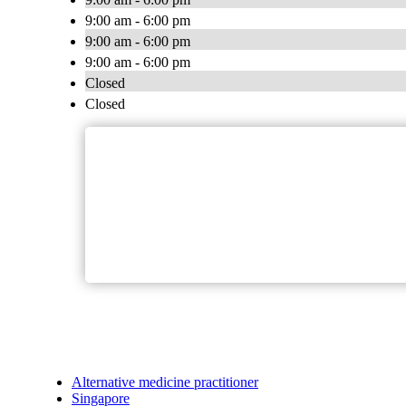
9:00 am - 6:00 pm
9:00 am - 6:00 pm
9:00 am - 6:00 pm
Closed
Closed
Alternative medicine practitioner
Singapore