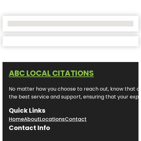
No Locations Found
ABC LOCAL CITATIONS
No matter how you choose to reach out, know that at A
the best service and support, ensuring that your exper
Quick Links
Home
About
Locations
Contact
Contact Info