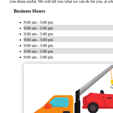
you deem useful. We will tell you what we can do for you, at wh
Business Hours
9:00 am - 5:00 pm
9:00 am - 5:00 pm
9:00 am - 5:00 pm
9:00 am - 5:00 pm
9:00 am - 5:00 pm
9:00 am - 5:00 pm
9:00 am - 5:00 pm