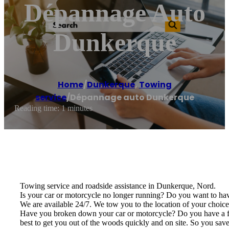
Dépannage Auto
Dunkerque
Home
/
Dunkerque
,
Towing
service
/
Dépannage auto Dunkerque
Reading time: 1 minutes
Towing service and roadside assistance in Dunkerque, Nord.
Is your car or motorcycle no longer running? Do you want to have
We are available 24/7. We tow you to the location of your choice, 
Have you broken down your car or motorcycle? Do you have a flat 
best to get you out of the woods quickly and on site. So you save