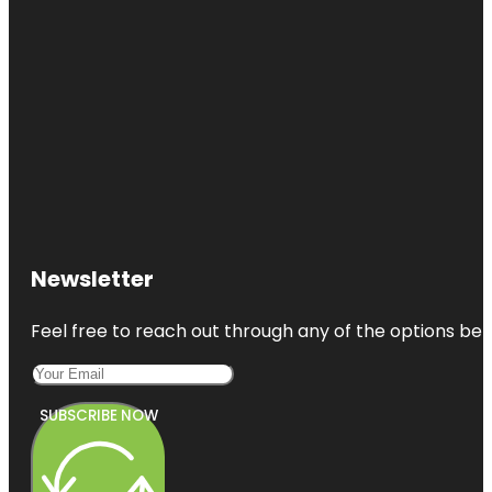
Newsletter
Feel free to reach out through any of the options belo
SUBSCRIBE NOW