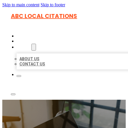
Skip to main content
Skip to footer
ABC LOCAL CITATIONS
HOME
LOCATIONS
ABOUT
ABOUT US
CONTACT US