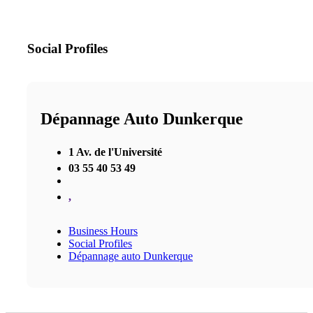
Social Profiles
Dépannage Auto Dunkerque
1 Av. de l'Université
03 55 40 53 49
,
Business Hours
Social Profiles
Dépannage auto Dunkerque