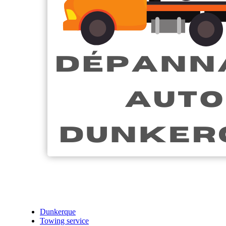
Dunkerque
Towing service