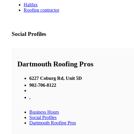
Halifax
Roofing contractor
Social Profiles
Dartmouth Roofing Pros
6227 Coburg Rd, Unit 5D
902-706-8122
,
Business Hours
Social Profiles
Dartmouth Roofing Pros