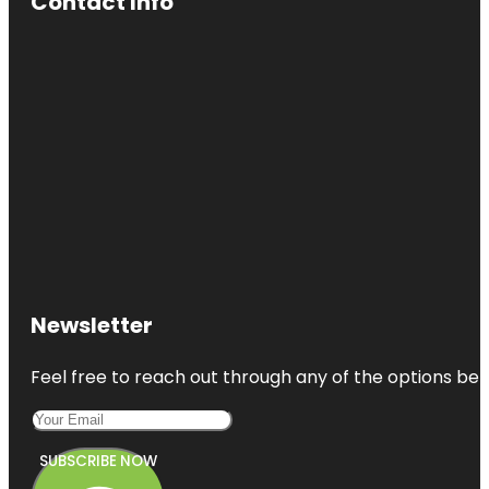
Contact Info
Newsletter
Feel free to reach out through any of the options belo
SUBSCRIBE NOW