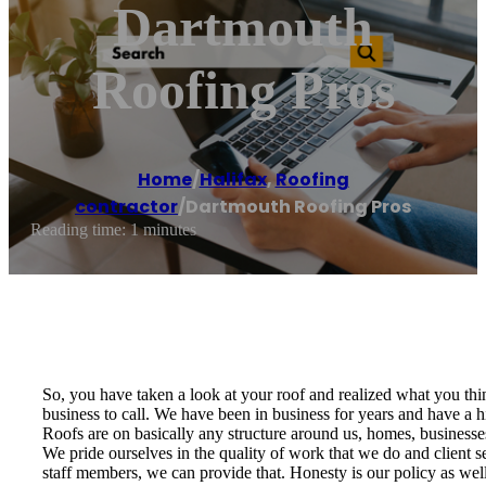
Dartmouth
Roofing Pros
Home
/
Halifax
,
Roofing
contractor
/
Dartmouth Roofing Pros
Reading time: 1 minutes
So, you have taken a look at your roof and realized what you thin
business to call. We have been in business for years and have a h
Roofs are on basically any structure around us, homes, businesse
We pride ourselves in the quality of work that we do and client se
staff members, we can provide that. Honesty is our policy as well;