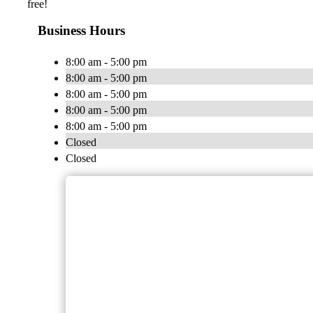
free!
Business Hours
8:00 am - 5:00 pm
8:00 am - 5:00 pm
8:00 am - 5:00 pm
8:00 am - 5:00 pm
8:00 am - 5:00 pm
Closed
Closed