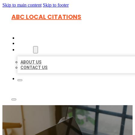
Skip to main content
Skip to footer
ABC LOCAL CITATIONS
HOME
LOCATIONS
ABOUT
ABOUT US
CONTACT US