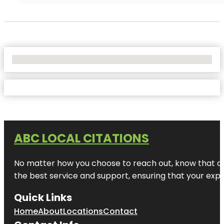
No Locations Found
ABC LOCAL CITATIONS
No matter how you choose to reach out, know that at A
the best service and support, ensuring that your exper
Quick Links
Home
About
Locations
Contact