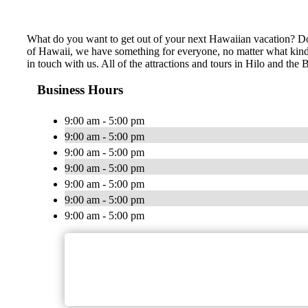
What do you want to get out of your next Hawaiian vacation? Do 
of Hawaii, we have something for everyone, no matter what kind of
in touch with us. All of the attractions and tours in Hilo and th
Business Hours
9:00 am - 5:00 pm
9:00 am - 5:00 pm
9:00 am - 5:00 pm
9:00 am - 5:00 pm
9:00 am - 5:00 pm
9:00 am - 5:00 pm
9:00 am - 5:00 pm