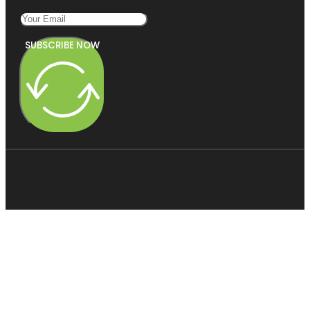
SUBSCRIBE NOW