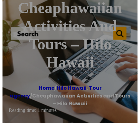
Cheaphawaiian
Activities And
Tours – Hilo
Hawaii
Home
/
Hilo Hawaii
,
Tour
agency
/
Cheaphawaiian Activities and Tours
– Hilo Hawaii
Reading time: 1 minutes