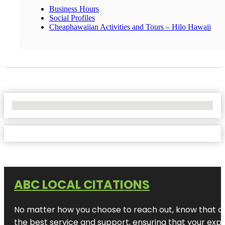
Business Hours
Social Profiles
Cheaphawaiian Activities and Tours – Hilo Hawaii
No Locations Found
ABC LOCAL CITATIONS
No matter how you choose to reach out, know that at A
the best service and support, ensuring that your exper