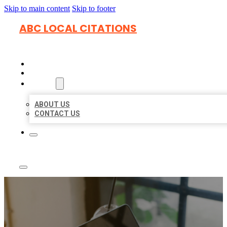
Skip to main content
Skip to footer
ABC LOCAL CITATIONS
HOME
LOCATIONS
ABOUT
ABOUT US
CONTACT US