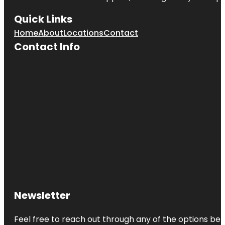
Quick Links
Home
About
Locations
Contact
Contact Info
Newsletter
Feel free to reach out through any of the options belo