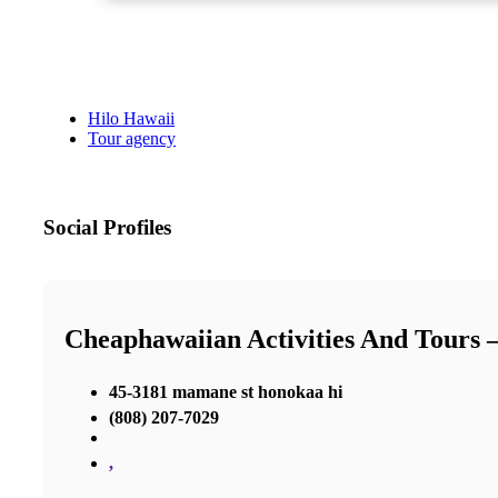
Hilo Hawaii
Tour agency
Social Profiles
Cheaphawaiian Activities And Tours 
45-3181 mamane st honokaa hi
(808) 207-7029
,