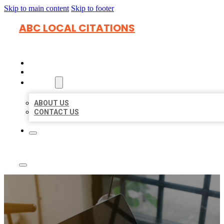
Skip to main content
Skip to footer
ABC LOCAL CITATIONS
HOME
LOCATIONS
ABOUT
ABOUT US
CONTACT US