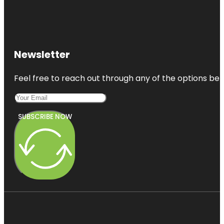
Newsletter
Feel free to reach out through any of the options belo
SUBSCRIBE NOW