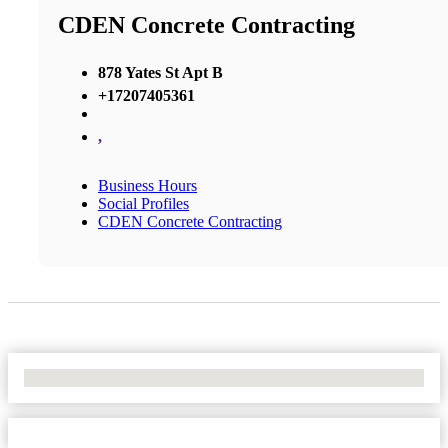
CDEN Concrete Contracting
878 Yates St Apt B
+17207405361
,
Business Hours
Social Profiles
CDEN Concrete Contracting
No Locations Found