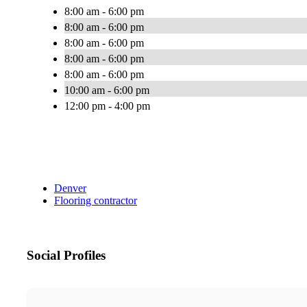
8:00 am - 6:00 pm
8:00 am - 6:00 pm
8:00 am - 6:00 pm
8:00 am - 6:00 pm
8:00 am - 6:00 pm
10:00 am - 6:00 pm
12:00 pm - 4:00 pm
Denver
Flooring contractor
Social Profiles