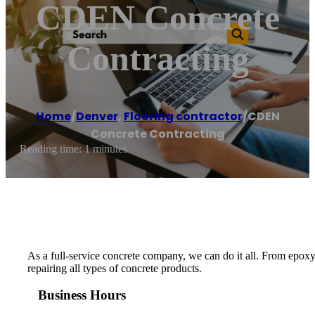
CDEN Concrete
Contracting
Home
/
Denver
,
Flooring contractor
/
CDEN
Concrete Contracting
Reading time: 1 minutes
As a full-service concrete company, we can do it all. From epoxy
repairing all types of concrete products.
Business Hours