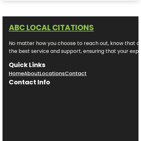
ABC LOCAL CITATIONS
No matter how you choose to reach out, know that at A
the best service and support, ensuring that your exper
Quick Links
Home
About
Locations
Contact
Contact Info