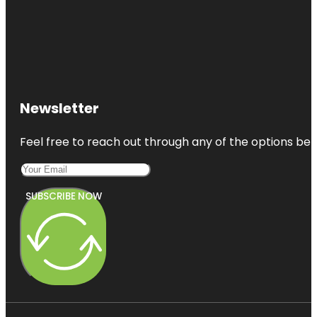
Newsletter
Feel free to reach out through any of the options belo
SUBSCRIBE NOW