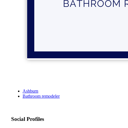
Ashburn
Bathroom remodeler
Social Profiles