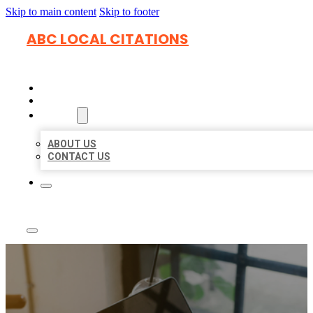
Skip to main content
Skip to footer
ABC LOCAL CITATIONS
HOME
LOCATIONS
ABOUT
ABOUT US
CONTACT US