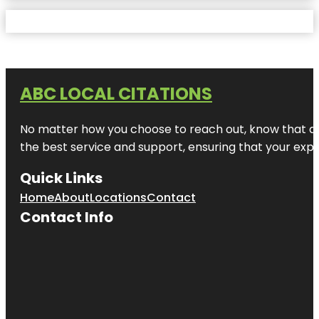
ABC LOCAL CITATIONS
No matter how you choose to reach out, know that at A
the best service and support, ensuring that your exper
Quick Links
Home
About
Locations
Contact
Contact Info