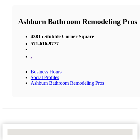
Ashburn Bathroom Remodeling Pros
43815 Stubble Corner Square
571-616-9777
,
Business Hours
Social Profiles
Ashburn Bathroom Remodeling Pros
No Locations Found