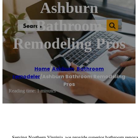
Ashburn
Bathroom
Remodeling Pros
Home
/
Ashburn
,
Bathroom
remodeler
/
Ashburn Bathroom Remodeling
Pros
Reading time: 1 minutes
Serving Northern Virginia, we provide superior bathroom renovatio