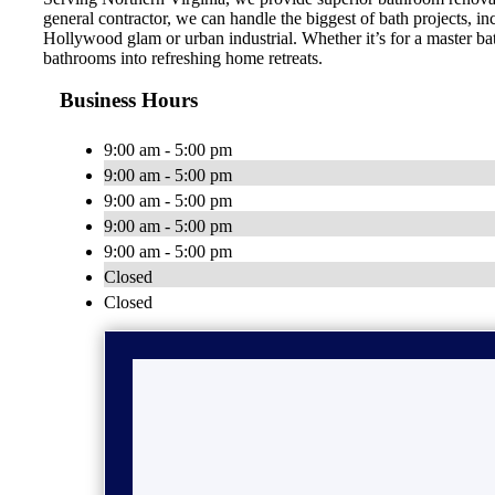
general contractor, we can handle the biggest of bath projects, 
Hollywood glam or urban industrial. Whether it’s for a master ba
bathrooms into refreshing home retreats.
Business Hours
9:00 am - 5:00 pm
9:00 am - 5:00 pm
9:00 am - 5:00 pm
9:00 am - 5:00 pm
9:00 am - 5:00 pm
Closed
Closed