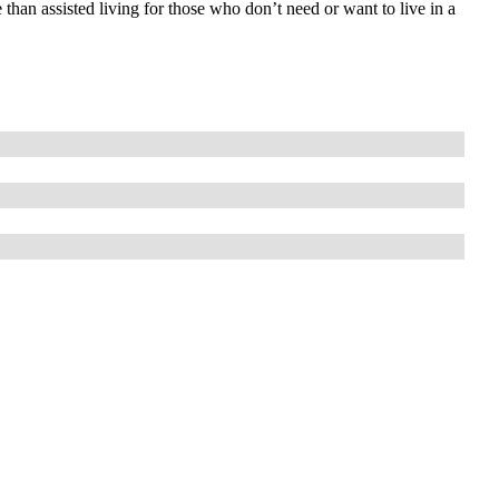
 than assisted living for those who don’t need or want to live in a