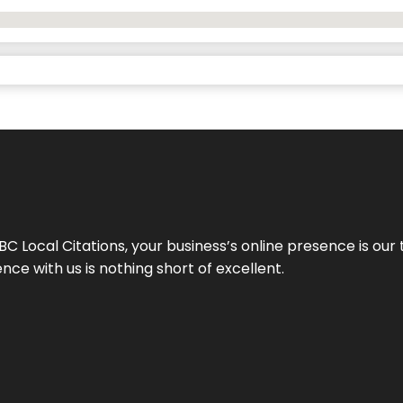
 Local Citations, your business’s online presence is our 
ce with us is nothing short of excellent.