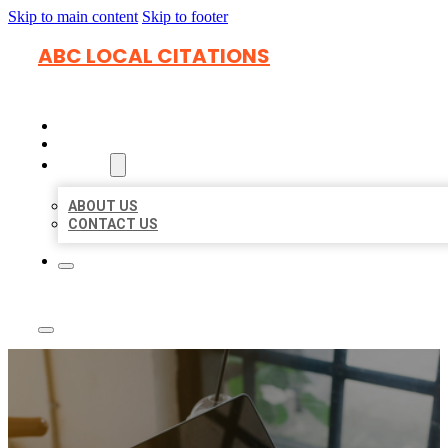
Skip to main content
Skip to footer
ABC LOCAL CITATIONS
HOME
LOCATIONS
ABOUT
ABOUT US
CONTACT US