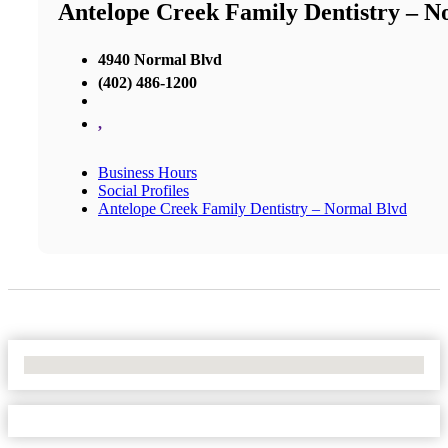
Antelope Creek Family Dentistry – N
4940 Normal Blvd
(402) 486-1200
,
Business Hours
Social Profiles
Antelope Creek Family Dentistry – Normal Blvd
No Locations Found