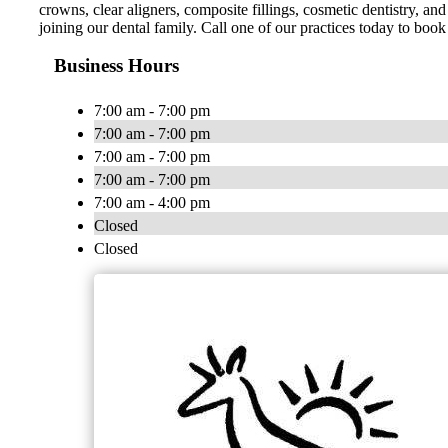
crowns, clear aligners, composite fillings, cosmetic dentistry, 
joining our dental family. Call one of our practices today to boo
Business Hours
7:00 am - 7:00 pm
7:00 am - 7:00 pm
7:00 am - 7:00 pm
7:00 am - 7:00 pm
7:00 am - 4:00 pm
Closed
Closed