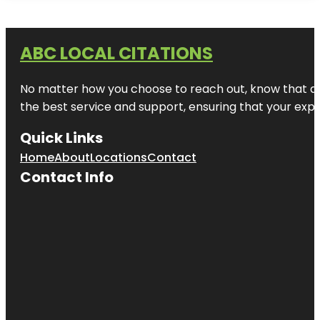
ABC LOCAL CITATIONS
No matter how you choose to reach out, know that at A
the best service and support, ensuring that your exper
Quick Links
Home
About
Locations
Contact
Contact Info