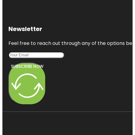
Newsletter
Feel free to reach out through any of the options belo
SUBSCRIBE NOW