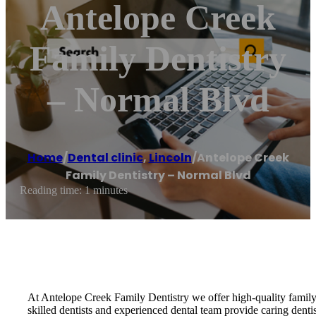
Antelope Creek
Family Dentistry
– Normal Blvd
Home
/
Dental clinic
,
Lincoln
/
Antelope Creek
Family Dentistry – Normal Blvd
Reading time: 1 minutes
At Antelope Creek Family Dentistry we offer high-quality family 
skilled dentists and experienced dental team provide caring dent