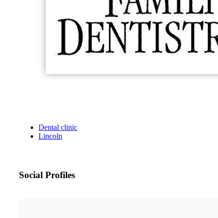
Dental clinic
Lincoln
Social Profiles