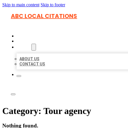
Skip to main content
Skip to footer
ABC LOCAL CITATIONS
HOME
LOCATIONS
ABOUT
ABOUT US
CONTACT US
Category:
Tour agency
Nothing found.