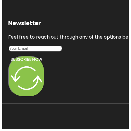
Newsletter
Feel free to reach out through any of the options belo
SUBSCRIBE NOW