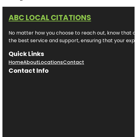
ABC LOCAL CITATIONS
No matter how you choose to reach out, know that at A
the best service and support, ensuring that your exper
Quick Links
Home
About
Locations
Contact
Contact Info