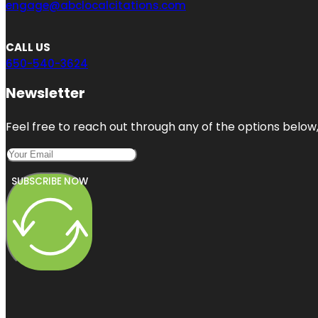
engage@abclocalcitations.com
CALL US
650-540-3624
Newsletter
Feel free to reach out through any of the options below, 
SUBSCRIBE NOW