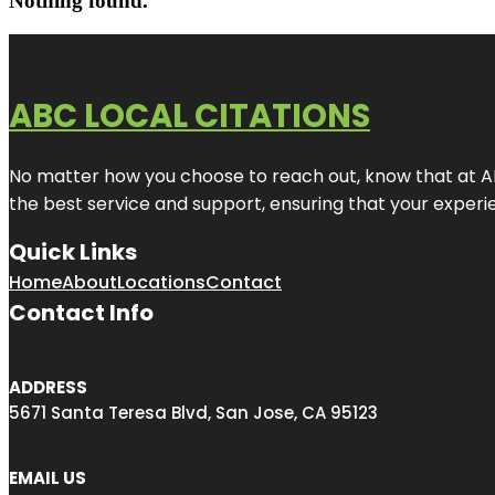
Nothing found.
ABC LOCAL CITATIONS
No matter how you choose to reach out, know that at ABC
the best service and support, ensuring that your experien
Quick Links
Home
About
Locations
Contact
Contact Info
ADDRESS
5671 Santa Teresa Blvd, San Jose, CA 95123
EMAIL US