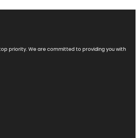
top priority. We are committed to providing you with