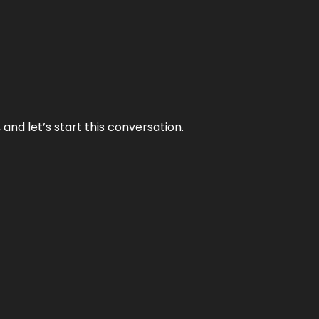
and let’s start this conversation.