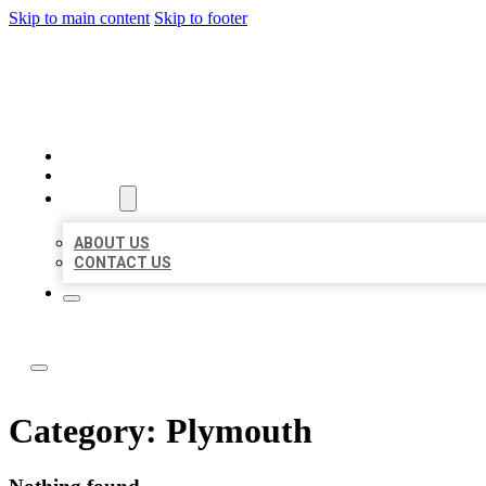
Skip to main content
Skip to footer
ABC LOCAL CITATIONS
HOME
LOCATIONS
ABOUT
ABOUT US
CONTACT US
Category:
Plymouth