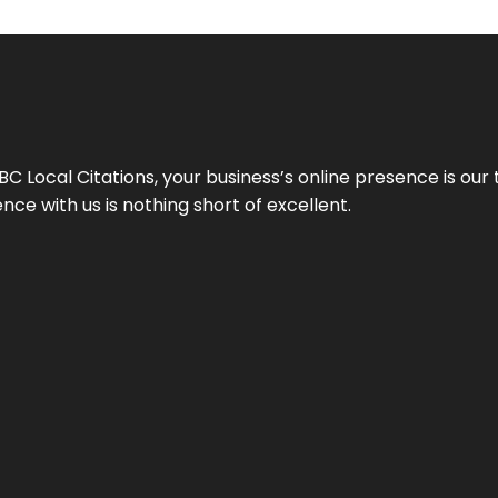
 Local Citations, your business’s online presence is our 
ce with us is nothing short of excellent.