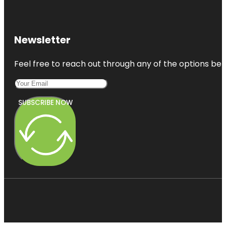
Newsletter
Feel free to reach out through any of the options belo
SUBSCRIBE NOW