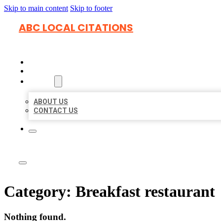
Skip to main content
Skip to footer
ABC LOCAL CITATIONS
HOME
LOCATIONS
ABOUT
ABOUT US
CONTACT US
Category:
Breakfast restaurant
Nothing found.