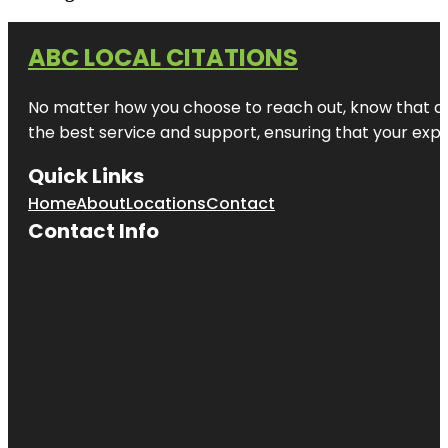
ABC LOCAL CITATIONS
No matter how you choose to reach out, know that at A
the best service and support, ensuring that your exper
Quick Links
Home
About
Locations
Contact
Contact Info