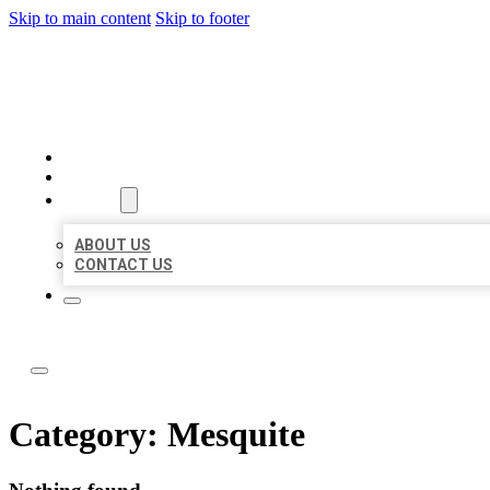
Skip to main content
Skip to footer
ABC LOCAL CITATIONS
HOME
LOCATIONS
ABOUT
ABOUT US
CONTACT US
Category:
Mesquite