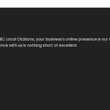
 Local Citations, your business’s online presence is our 
ce with us is nothing short of excellent.