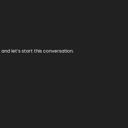
and let’s start this conversation.