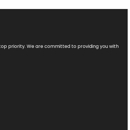
top priority. We are committed to providing you with