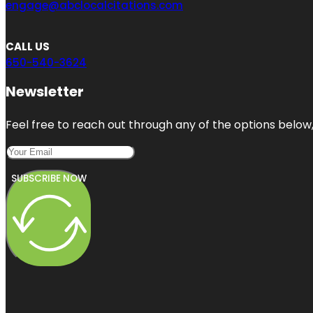
engage@abclocalcitations.com
CALL US
650-540-3624
Newsletter
Feel free to reach out through any of the options below, 
SUBSCRIBE NOW