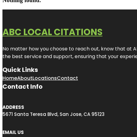
Nothing found.
ABC LOCAL CITATIONS
No matter how you choose to reach out, know that at ABC
the best service and support, ensuring that your experien
Quick Links
Home
About
Locations
Contact
Contact Info
ADDRESS
5671 Santa Teresa Blvd, San Jose, CA 95123
EMAIL US