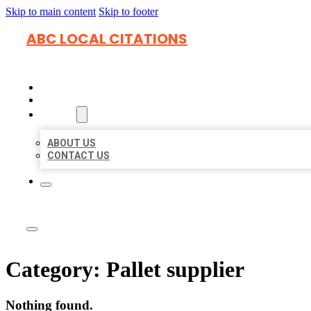
Skip to main content
Skip to footer
ABC LOCAL CITATIONS
HOME
LOCATIONS
ABOUT
ABOUT US
CONTACT US
Category:
Pallet supplier
Nothing found.