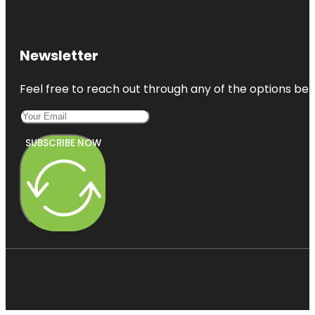
Newsletter
Feel free to reach out through any of the options belo
SUBSCRIBE NOW