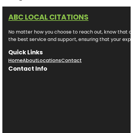
ABC LOCAL CITATIONS
No matter how you choose to reach out, know that at A
the best service and support, ensuring that your exper
Quick Links
Home
About
Locations
Contact
Contact Info