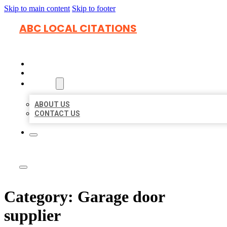
Skip to main content
Skip to footer
ABC LOCAL CITATIONS
HOME
LOCATIONS
ABOUT
ABOUT US
CONTACT US
Category:
Garage door
supplier