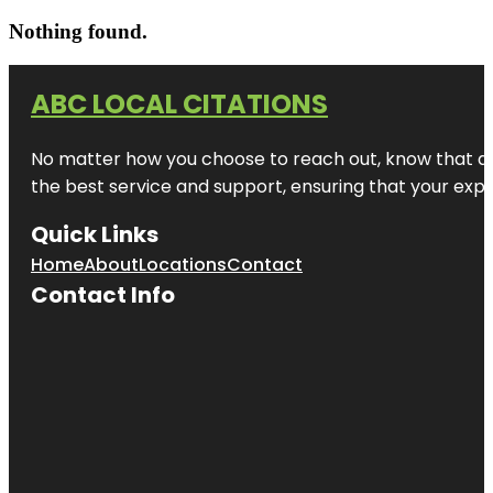
Nothing found.
ABC LOCAL CITATIONS
No matter how you choose to reach out, know that at A
the best service and support, ensuring that your exper
Quick Links
Home
About
Locations
Contact
Contact Info