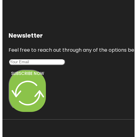
Newsletter
Feel free to reach out through any of the options belo
SUBSCRIBE NOW