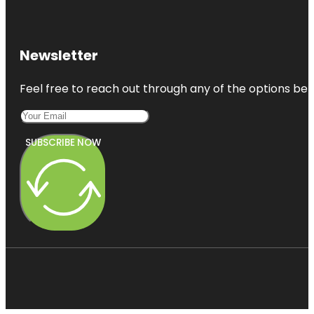
Newsletter
Feel free to reach out through any of the options belo
SUBSCRIBE NOW