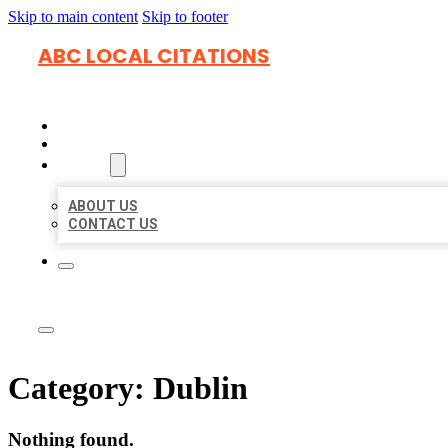
Skip to main content
Skip to footer
ABC LOCAL CITATIONS
HOME
LOCATIONS
ABOUT
ABOUT US
CONTACT US
Category:
Dublin
Nothing found.