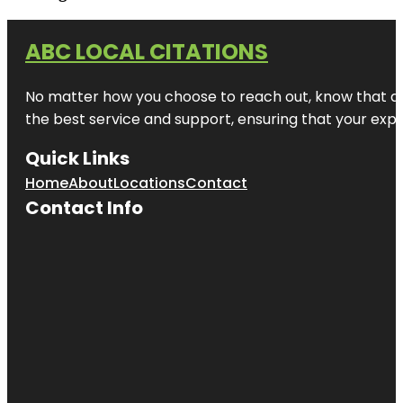
ABC LOCAL CITATIONS
No matter how you choose to reach out, know that at A
the best service and support, ensuring that your exper
Quick Links
Home
About
Locations
Contact
Contact Info