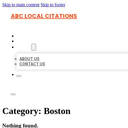
Skip to main content
Skip to footer
ABC LOCAL CITATIONS
HOME
LOCATIONS
ABOUT
ABOUT US
CONTACT US
Category:
Boston
Nothing found.