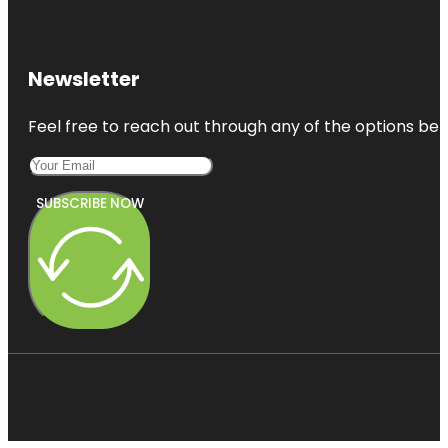
Newsletter
Feel free to reach out through any of the options belo
SUBSCRIBE NOW