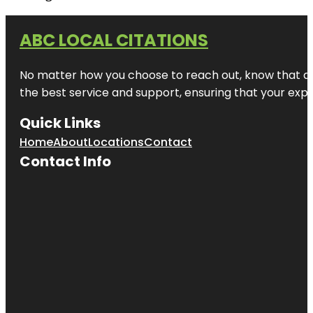
ABC LOCAL CITATIONS
No matter how you choose to reach out, know that at A
the best service and support, ensuring that your exper
Quick Links
Home
About
Locations
Contact
Contact Info