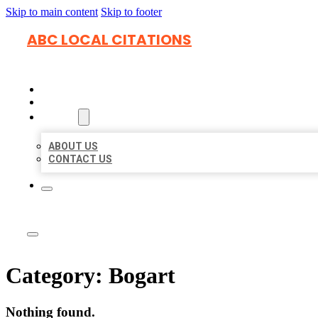
Skip to main content
Skip to footer
ABC LOCAL CITATIONS
HOME
LOCATIONS
ABOUT
ABOUT US
CONTACT US
Category:
Bogart
Nothing found.