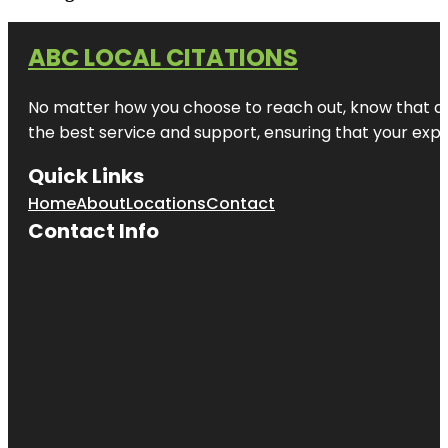
ABC LOCAL CITATIONS
No matter how you choose to reach out, know that at A
the best service and support, ensuring that your exper
Quick Links
Home
About
Locations
Contact
Contact Info