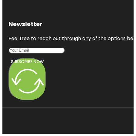
Newsletter
Feel free to reach out through any of the options belo
SUBSCRIBE NOW