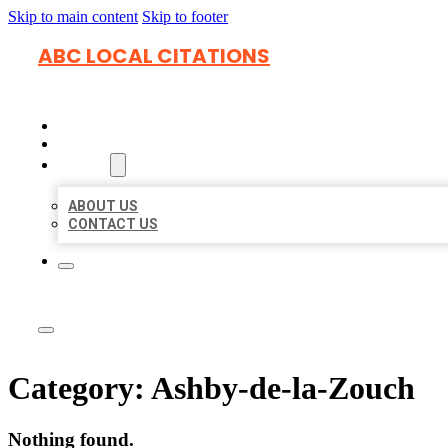
Skip to main content
Skip to footer
ABC LOCAL CITATIONS
HOME
LOCATIONS
ABOUT
ABOUT US
CONTACT US
Category:
Ashby-de-la-Zouch
Nothing found.