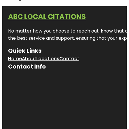
ABC LOCAL CITATIONS
No matter how you choose to reach out, know that at A
the best service and support, ensuring that your exper
Quick Links
Home
About
Locations
Contact
Contact Info