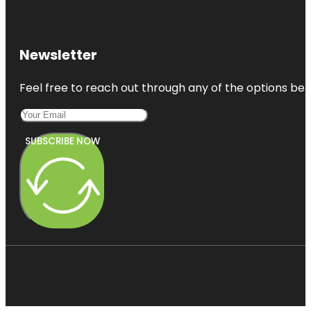
Newsletter
Feel free to reach out through any of the options belo
SUBSCRIBE NOW